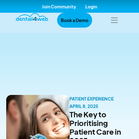
Join Community
Login
Book a Demo
PATIENT EXPERIENCE
APRIL 8, 2025
The Key to
Prioritising
Patient Care in