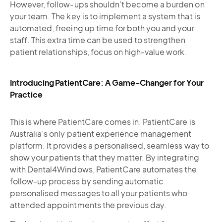
However, follow-ups shouldn’t become a burden on
your team. The key is to implement a system that is
automated, freeing up time for both you and your
staff. This extra time can be used to strengthen
patient relationships, focus on high-value work.
Introducing PatientCare: A Game-Changer for Your
Practice
This is where PatientCare comes in. PatientCare is
Australia’s only patient experience management
platform. It provides a personalised, seamless way to
show your patients that they matter. By integrating
with Dental4Windows, PatientCare automates the
follow-up process by sending automatic
personalised messages to all your patients who
attended appointments the previous day.