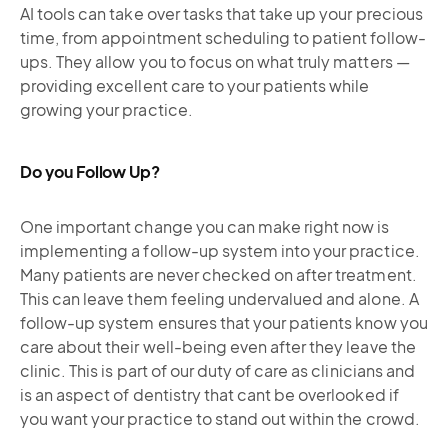
AI tools can take over tasks that take up your precious
time, from appointment scheduling to patient follow-
ups. They allow you to focus on what truly matters —
providing excellent care to your patients while
growing your practice.
Do you Follow Up?
One important change you can make right now is
implementing a follow-up system into your practice.
Many patients are never checked on after treatment.
This can leave them feeling undervalued and alone. A
follow-up system ensures that your patients know you
care about their well-being even after they leave the
clinic. This is part of our duty of care as clinicians and
is an aspect of dentistry that cant be overlooked if
you want your practice to stand out within the crowd.