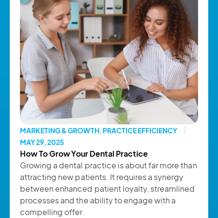
MARKETING & GROWTH
,
PRACTICE EFFICIENCY
MAY 29, 2025
How To Grow Your Dental Practice
Growing a dental practice is about far more than
attracting new patients. It requires a synergy
between enhanced patient loyalty, streamlined
processes and the ability to engage with a
compelling offer.