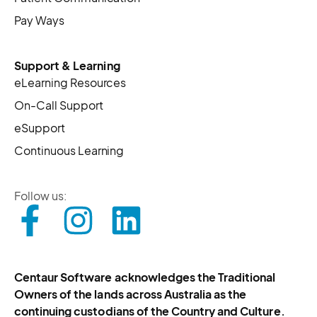
Pay Ways
Support & Learning
eLearning Resources
On-Call Support
eSupport
Continuous Learning
Follow us:
Centaur Software acknowledges the Traditional
Owners of the lands across Australia as the
continuing custodians of the Country and Culture.