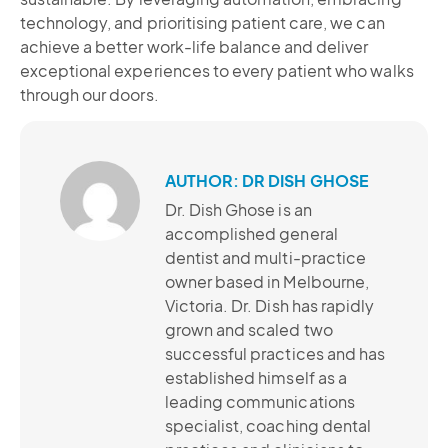
technology, and prioritising patient care, we can
achieve a better work-life balance and deliver
exceptional experiences to every patient who walks
through our doors.
AUTHOR: DR DISH GHOSE
Dr. Dish Ghose is an
accomplished general
dentist and multi-practice
owner based in Melbourne,
Victoria. Dr. Dish has rapidly
grown and scaled two
successful practices and has
established himself as a
leading communications
specialist, coaching dental