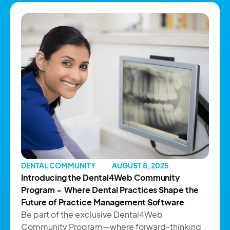
DENTAL COMMUNITY
AUGUST 8, 2025
Introducing the Dental4Web Community
Program – Where Dental Practices Shape the
Future of Practice Management Software
Be part of the exclusive Dental4Web
Community Program—where forward-thinking