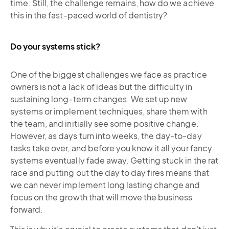
time. Still, the challenge remains, how do we achieve
this in the fast-paced world of dentistry?
Do your systems stick?
One of the biggest challenges we face as practice
owners is not a lack of ideas but the difficulty in
sustaining long-term changes. We set up new
systems or implement techniques, share them with
the team, and initially see some positive change.
However, as days turn into weeks, the day-to-day
tasks take over, and before you know it all your fancy
systems eventually fade away. Getting stuck in the rat
race and putting out the day to day fires means that
we can never implement long lasting change and
focus on the growth that will move the business
forward.