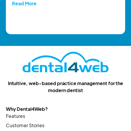
Read More
Intuitive, web-based practice management for the
modern dentist
Why Dental4Web?
Features
Customer Stories