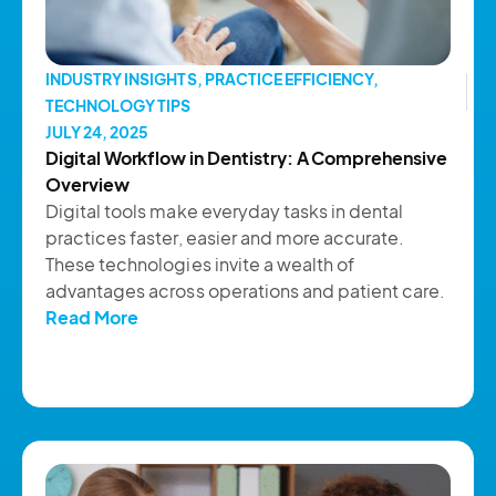
INDUSTRY INSIGHTS
,
PRACTICE EFFICIENCY
,
TECHNOLOGY TIPS
JULY 24, 2025
Digital Workflow in Dentistry: A Comprehensive
Overview
Digital tools make everyday tasks in dental
practices faster, easier and more accurate.
These technologies invite a wealth of
advantages across operations and patient care.
Read More