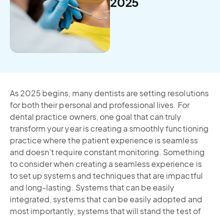
2025
As 2025 begins, many dentists are setting resolutions
for both their personal and professional lives. For
dental practice owners, one goal that can truly
transform your year is creating a smoothly functioning
practice where the patient experience is seamless
and doesn’t require constant monitoring. Something
to consider when creating a seamless experience is
to set up systems and techniques that are impactful
and long-lasting. Systems that can be easily
integrated, systems that can be easily adopted and
most importantly, systems that will stand the test of