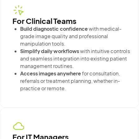
For Clinical Teams
Build diagnostic confidence
with medical-
grade image quality and professional
manipulation tools.
Simplify daily workflows
with intuitive controls
and seamless integration into existing patient
management routines.
Access images anywhere
for consultation,
referrals or treatment planning, whether in-
practice or remote.
For IT Managers