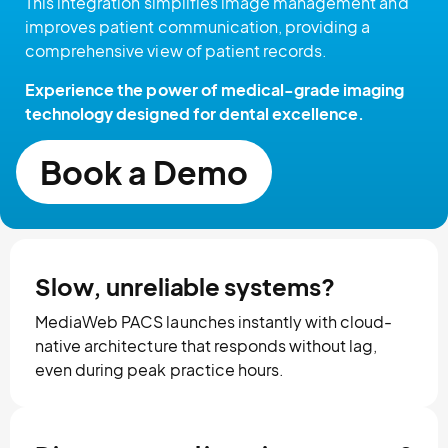
This integration simplifies image management and
improves patient communication, providing a
comprehensive view of patient records.
Experience the power of medical-grade imaging
technology designed for dental excellence.
Book a Demo
Slow, unreliable systems?
MediaWeb PACS launches instantly with cloud-
native architecture that responds without lag,
even during peak practice hours.