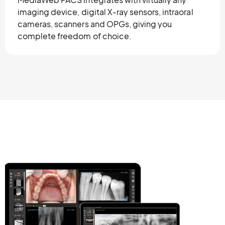
imaging device, digital X-ray sensors, intraoral
cameras, scanners and OPGs, giving you
complete freedom of choice.