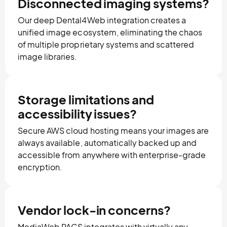
Disconnected imaging systems?
Our deep Dental4Web integration creates a
unified image ecosystem, eliminating the chaos
of multiple proprietary systems and scattered
image libraries.
Storage limitations and
accessibility issues?
Secure AWS cloud hosting means your images are
always available, automatically backed up and
accessible from anywhere with enterprise-grade
encryption.
Vendor lock-in concerns?
MediaWeb PACS integrates with virtually any