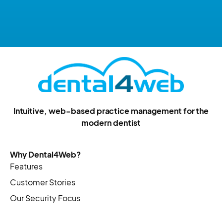
Intuitive, web-based practice management for the
modern dentist
Why Dental4Web?
Features
Customer Stories
Our Security Focus