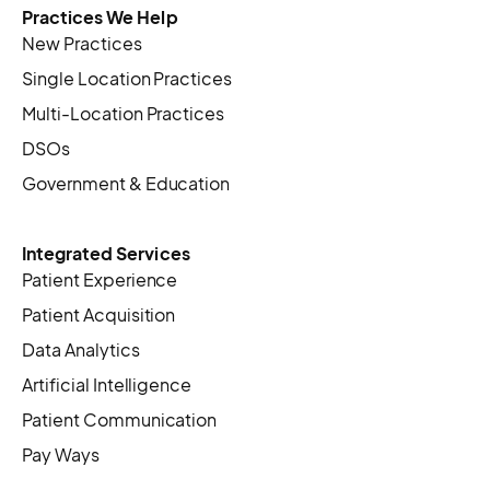
Practices We Help
New Practices
Single Location Practices
Multi-Location Practices
DSOs
Government & Education
Integrated Services
Patient Experience
Patient Acquisition
Data Analytics
Artificial Intelligence
Patient Communication
Pay Ways