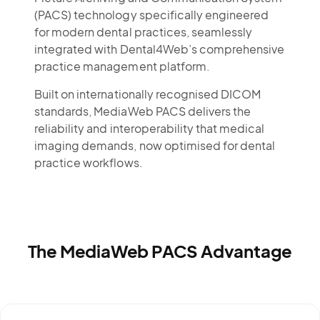
(PACS) technology specifically engineered
for modern dental practices, seamlessly
integrated with Dental4Web’s comprehensive
practice management platform.
Built on internationally recognised DICOM
standards, MediaWeb PACS delivers the
reliability and interoperability that medical
imaging demands, now optimised for dental
practice workflows.
The MediaWeb PACS Advantage