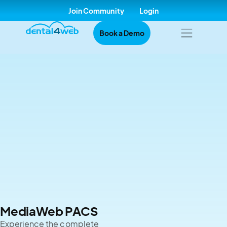
Join Community
Login
Book a Demo
MediaWeb PACS
Experience the complete