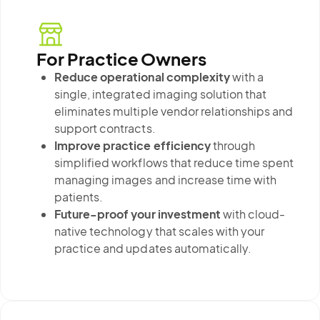
For Practice Owners
Reduce operational complexity
with a
single, integrated imaging solution that
eliminates multiple vendor relationships and
support contracts.
Improve practice efficiency
through
simplified workflows that reduce time spent
managing images and increase time with
patients.
Future-proof your investment
with cloud-
native technology that scales with your
practice and updates automatically.