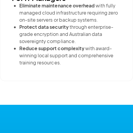
Eliminate maintenance overhead
with fully
managed cloud infrastructure requiring zero
on-site servers or backup systems.
Protect data security
through enterprise-
grade encryption and Australian data
sovereignty compliance.
Reduce support complexity
with award-
winning local support and comprehensive
training resources.