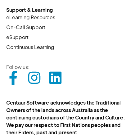
Support & Learning
eLearning Resources
On-Call Support
eSupport
Continuous Learning
Follow us:
Centaur Software acknowledges the Traditional
Owners of the lands across Australia as the
continuing custodians of the Country and Culture.
We pay our respect to First Nations peoples and
their Elders, past and present.