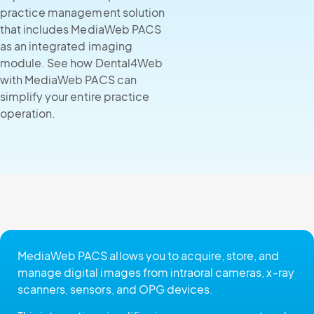
practice management solution
that includes MediaWeb PACS
as an integrated imaging
module. See how Dental4Web
with MediaWeb PACS can
simplify your entire practice
operation.
MediaWeb PACS allows you to acquire, store, and
manage digital images from intraoral cameras, x-ray
scanners, sensors, and OPG devices.