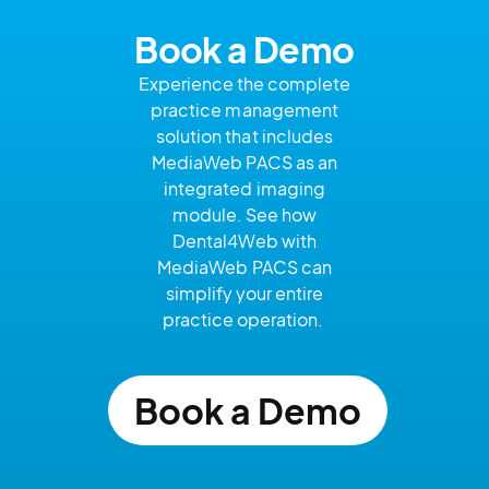
Book a Demo
Experience the complete
practice management
solution that includes
MediaWeb
PACS as an
integrated imaging
module. See how
Dental4Web with
MediaWeb
PACS can
simplify your entire
practice operation.
Book a Demo