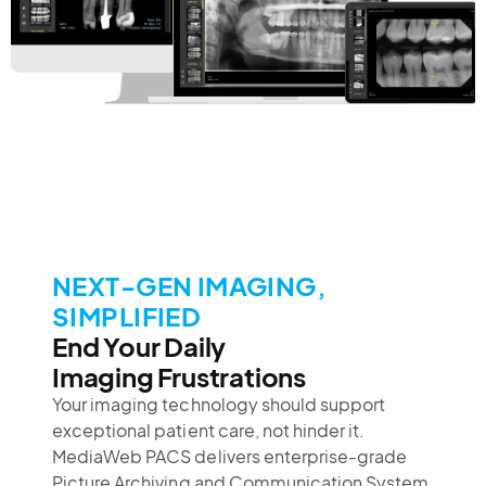
NEXT-GEN IMAGING,
SIMPLIFIED
End Your Daily
Imaging Frustrations
Your imaging technology should support
exceptional patient care, not hinder it.
MediaWeb PACS delivers enterprise-grade
Picture Archiving and Communication System